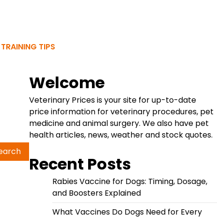
 TRAINING TIPS
Welcome
Veterinary Prices is your site for up-to-date
price information for veterinary procedures, pet
medicine and animal surgery. We also have pet
health articles, news, weather and stock quotes.
Recent Posts
Rabies Vaccine for Dogs: Timing, Dosage,
and Boosters Explained
What Vaccines Do Dogs Need for Every