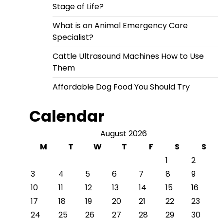
Stage of Life?
What is an Animal Emergency Care
Specialist?
Cattle Ultrasound Machines How to Use
Them
Affordable Dog Food You Should Try
Calendar
August 2026
M
T
W
T
F
S
S
1
2
3
4
5
6
7
8
9
10
11
12
13
14
15
16
17
18
19
20
21
22
23
24
25
26
27
28
29
30