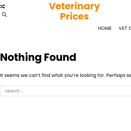
Veterinary
Skip
to
Prices
content
HOME
VET 
Nothing Found
It seems we can’t find what you’re looking for. Perhaps s
Search
for: