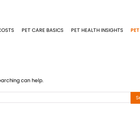
COSTS
PET CARE BASICS
PET HEALTH INSIGHTS
PET
earching can help.