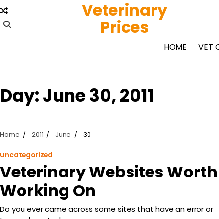
Veterinary
Skip
to
Prices
content
HOME
VET 
Day:
June 30, 2011
Home
2011
June
30
Uncategorized
Veterinary Websites Worth
Working On
Do you ever came across some sites that have an error or