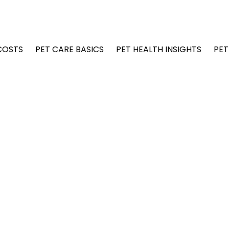
COSTS
PET CARE BASICS
PET HEALTH INSIGHTS
PET