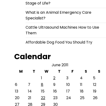
Stage of Life?
What is an Animal Emergency Care
Specialist?
Cattle Ultrasound Machines How to Use
Them
Affordable Dog Food You Should Try
Calendar
June 2011
M
T
W
T
F
S
S
1
2
3
4
5
6
7
8
9
10
11
12
13
14
15
16
17
18
19
20
21
22
23
24
25
26
27
28
29
30