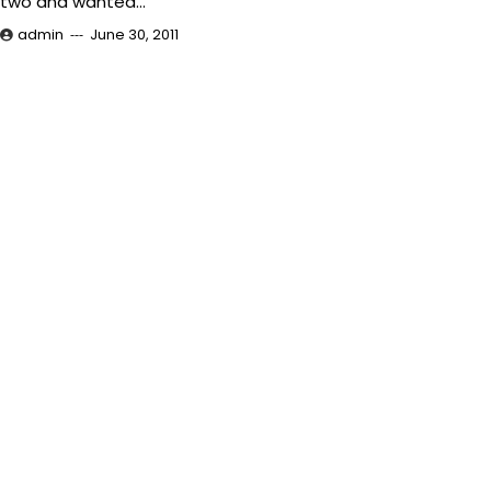
two and wanted…
admin
June 30, 2011