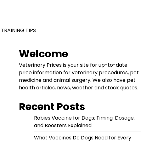
 TRAINING TIPS
Welcome
Veterinary Prices is your site for up-to-date
price information for veterinary procedures, pet
medicine and animal surgery. We also have pet
health articles, news, weather and stock quotes.
Recent Posts
Rabies Vaccine for Dogs: Timing, Dosage,
and Boosters Explained
What Vaccines Do Dogs Need for Every