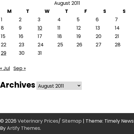
August 2011
M
T
W
T
F
S
S
1
2
3
4
5
6
7
8
9
10
11
12
13
14
15
16
17
18
19
20
21
22
23
24
25
26
27
28
29
30
31
« Jul
Sep »
Archives
Archives
© 2026
Veterinary Prices
/
Sitemap
| Theme: Timely News
By
Artify Themes
.