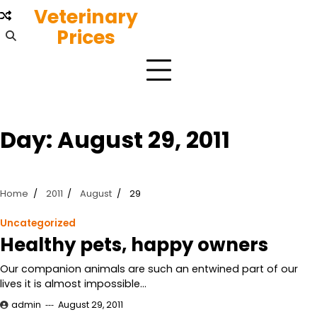
Skip
Veterinary
to
Prices
content
Day:
August 29, 2011
Home
2011
August
29
Uncategorized
Healthy pets, happy owners
Our companion animals are such an entwined part of our
lives it is almost impossible…
admin
August 29, 2011