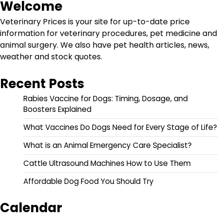
Welcome
Veterinary Prices is your site for up-to-date price
information for veterinary procedures, pet medicine and
animal surgery. We also have pet health articles, news,
weather and stock quotes.
Recent Posts
Rabies Vaccine for Dogs: Timing, Dosage, and
Boosters Explained
What Vaccines Do Dogs Need for Every Stage of Life?
What is an Animal Emergency Care Specialist?
Cattle Ultrasound Machines How to Use Them
Affordable Dog Food You Should Try
Calendar