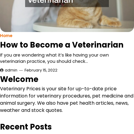
Home
How to Become a Veterinarian
If you are wondering what it’s like having your own
veterinarian practice, you should check…
admin
February 15, 2022
Welcome
Veterinary Prices is your site for up-to-date price
information for veterinary procedures, pet medicine and
animal surgery. We also have pet health articles, news,
weather and stock quotes.
Recent Posts