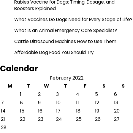
Rabies Vaccine for Dogs: Timing, Dosage, and
Boosters Explained
What Vaccines Do Dogs Need for Every Stage of Life?
What is an Animal Emergency Care Specialist?
Cattle Ultrasound Machines How to Use Them
Affordable Dog Food You Should Try
Calendar
February 2022
M
T
W
T
F
S
S
1
2
3
4
5
6
7
8
9
10
11
12
13
14
15
16
17
18
19
20
21
22
23
24
25
26
27
28