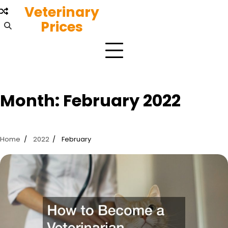
Skip
Veterinary
to
Prices
content
Month:
February 2022
Home
2022
February