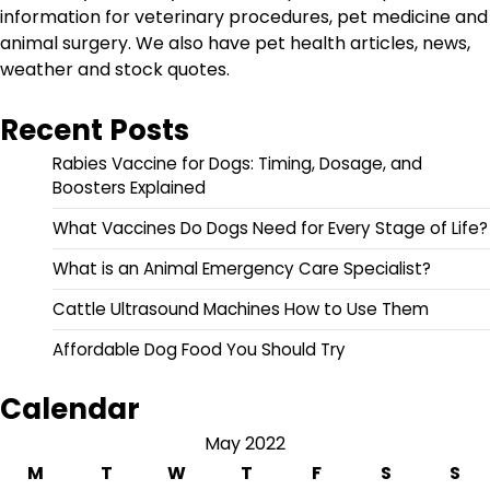
information for veterinary procedures, pet medicine and
animal surgery. We also have pet health articles, news,
weather and stock quotes.
Recent Posts
Rabies Vaccine for Dogs: Timing, Dosage, and
Boosters Explained
What Vaccines Do Dogs Need for Every Stage of Life?
What is an Animal Emergency Care Specialist?
Cattle Ultrasound Machines How to Use Them
Affordable Dog Food You Should Try
Calendar
May 2022
M
T
W
T
F
S
S