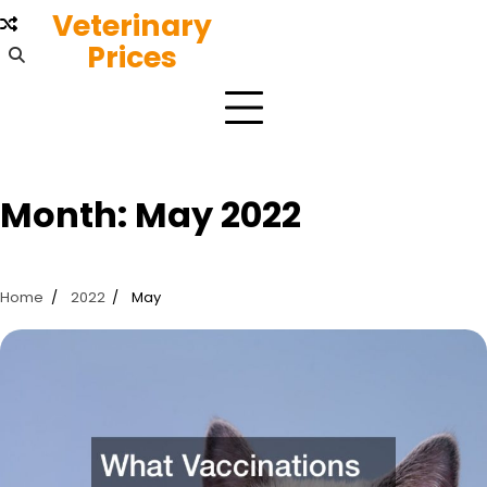
Skip
Veterinary
to
Prices
content
Month:
May 2022
Home
2022
May