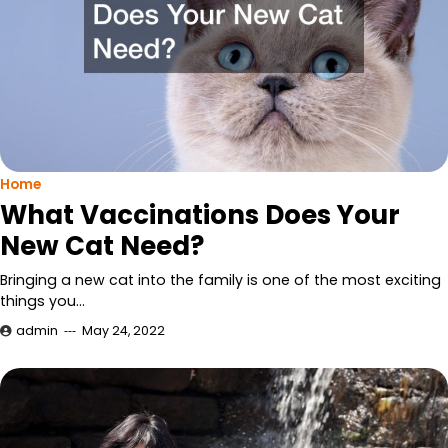
Home
What Vaccinations Does Your
New Cat Need?
Bringing a new cat into the family is one of the most exciting
things you…
admin
May 24, 2022