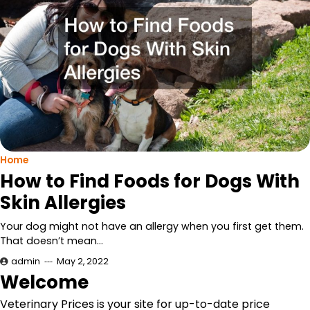
Home
How to Find Foods for Dogs With
Skin Allergies
Your dog might not have an allergy when you first get them.
That doesn’t mean…
admin
May 2, 2022
Welcome
Veterinary Prices is your site for up-to-date price