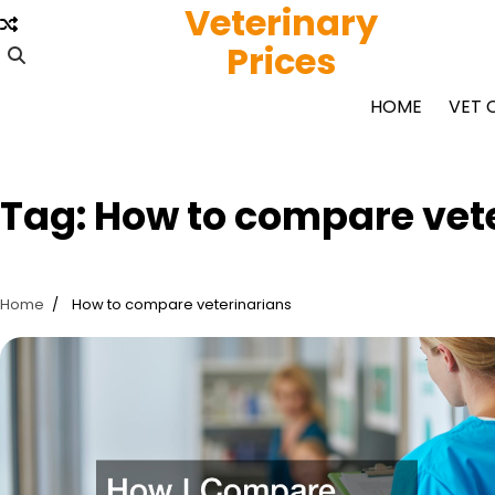
Veterinary
Skip
to
Prices
content
HOME
VET 
Tag:
How to compare vet
Home
How to compare veterinarians