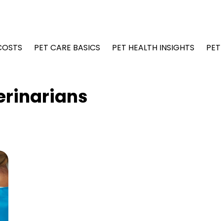
COSTS
PET CARE BASICS
PET HEALTH INSIGHTS
PET
erinarians