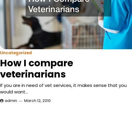
Uncategorized
How I compare
veterinarians
If you are in need of vet services, it makes sense that you
would want…
admin
March 12, 2010