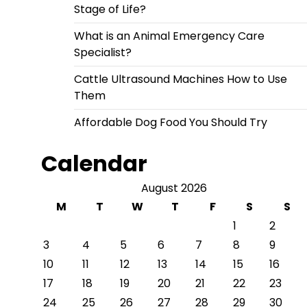
Stage of Life?
What is an Animal Emergency Care
Specialist?
Cattle Ultrasound Machines How to Use
Them
Affordable Dog Food You Should Try
Calendar
August 2026
M
T
W
T
F
S
S
1
2
3
4
5
6
7
8
9
10
11
12
13
14
15
16
17
18
19
20
21
22
23
24
25
26
27
28
29
30