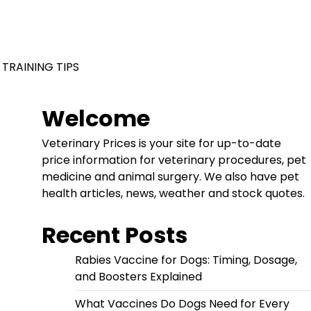
 TRAINING TIPS
Welcome
Veterinary Prices is your site for up-to-date
price information for veterinary procedures, pet
medicine and animal surgery. We also have pet
health articles, news, weather and stock quotes.
Recent Posts
Rabies Vaccine for Dogs: Timing, Dosage,
and Boosters Explained
What Vaccines Do Dogs Need for Every