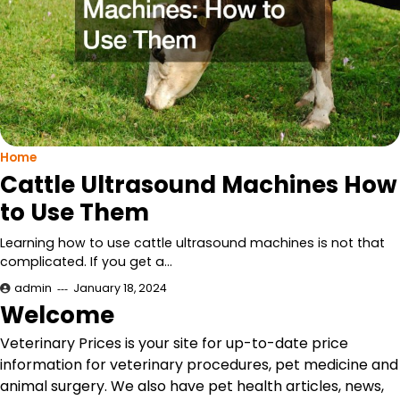
Home
Cattle Ultrasound Machines How
to Use Them
Learning how to use cattle ultrasound machines is not that
complicated. If you get a…
admin
January 18, 2024
Welcome
Veterinary Prices is your site for up-to-date price
information for veterinary procedures, pet medicine and
animal surgery. We also have pet health articles, news,