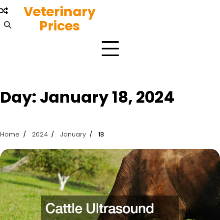
Skip
Veterinary
to
Prices
content
Day:
January 18, 2024
Home
2024
January
18