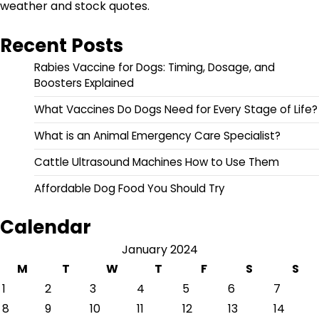
weather and stock quotes.
Recent Posts
Rabies Vaccine for Dogs: Timing, Dosage, and
Boosters Explained
What Vaccines Do Dogs Need for Every Stage of Life?
What is an Animal Emergency Care Specialist?
Cattle Ultrasound Machines How to Use Them
Affordable Dog Food You Should Try
Calendar
January 2024
M
T
W
T
F
S
S
1
2
3
4
5
6
7
8
9
10
11
12
13
14