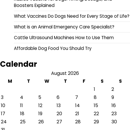
Boosters Explained
What Vaccines Do Dogs Need for Every Stage of Life?
What is an Animal Emergency Care Specialist?
Cattle Ultrasound Machines How to Use Them
Affordable Dog Food You Should Try
Calendar
August 2026
M
T
W
T
F
S
S
1
2
3
4
5
6
7
8
9
10
11
12
13
14
15
16
17
18
19
20
21
22
23
24
25
26
27
28
29
30
31