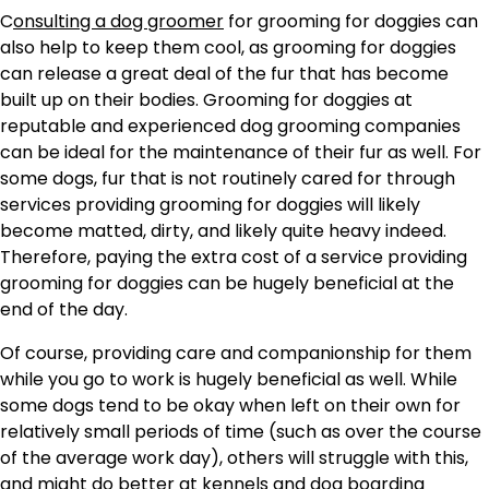
C
onsulting a dog groomer
for grooming for doggies can
also help to keep them cool, as grooming for doggies
can release a great deal of the fur that has become
built up on their bodies. Grooming for doggies at
reputable and experienced dog grooming companies
can be ideal for the maintenance of their fur as well. For
some dogs, fur that is not routinely cared for through
services providing grooming for doggies will likely
become matted, dirty, and likely quite heavy indeed.
Therefore, paying the extra cost of a service providing
grooming for doggies can be hugely beneficial at the
end of the day.
Of course, providing care and companionship for them
while you go to work is hugely beneficial as well. While
some dogs tend to be okay when left on their own for
relatively small periods of time (such as over the course
of the average work day), others will struggle with this,
and might do better at kennels and dog boarding