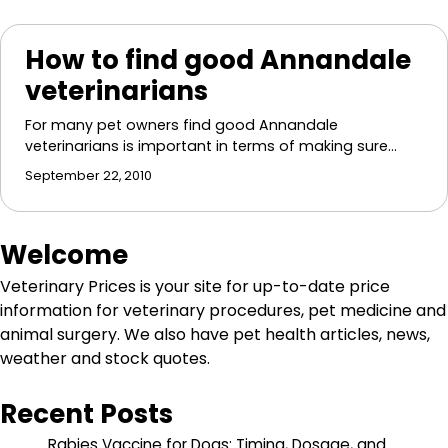
How to find good Annandale
veterinarians
For many pet owners find good Annandale
veterinarians is important in terms of making sure…
September 22, 2010
Welcome
Veterinary Prices is your site for up-to-date price
information for veterinary procedures, pet medicine and
animal surgery. We also have pet health articles, news,
weather and stock quotes.
Recent Posts
Rabies Vaccine for Dogs: Timing, Dosage, and