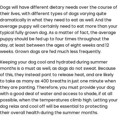
Dogs will have different dietary needs over the course of
their lives, with different types of dogs varying quite
dramatically in what they need to eat as well. And the
average puppy will certainly need to eat more than your
typical fully grown dog. As a matter of fact, the average
puppy should be fed up to four times throughout the
day, at least between the ages of eight weeks and 12
weeks. Grown dogs are fed much less frequently.
Keeping your dog cool and hydrated during summer
months is a must as well, as dogs do not sweat. Because
of this, they instead pant to release heat, and are likely
to take as many as 400 breaths in just one minute when
they are panting. Therefore, you must provide your dog
with a good deal of water and access to shade, if at all
possible, when the temperatures climb high. Letting your
dog relax and cool off will be essential to protecting
their overall health during the summer months.