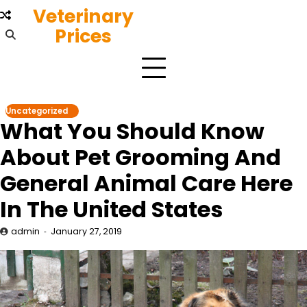
Skip
Veterinary
to
Prices
content
Uncategorized
What You Should Know
About Pet Grooming And
General Animal Care Here
In The United States
admin
January 27, 2019