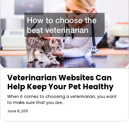
Veterinarian Websites Can
Help Keep Your Pet Healthy
When it comes to choosing a veterinarian, you want
to make sure that you are…
June 8, 2011