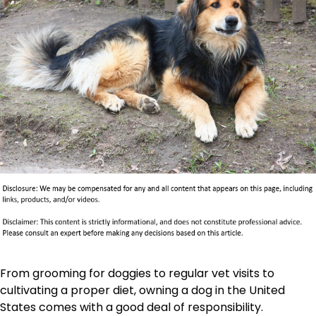
From grooming for doggies to regular vet visits to
cultivating a proper diet, owning a dog in the United
States comes with a good deal of responsibility.