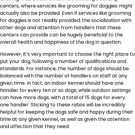
centers, where services like grooming for doggies might
actually also be provided. Even if services like grooming
for doggies is not readily provided, the socialization with
other dogs and attention from handlers that these
centers can provide can be hugely beneficial to the
overall health and happiness of the dog in question.
However, it’s very important to choose the right place to
put your dog, following a number of qualifications and
standards. For instance, the number of dogs should be
balanced with the number of handlers on staff at any
given time. In fact, an indoor kennel should have one
handler for every ten or so dogs, while outdoor settings
can have more dogs, with a total of 15 dogs for every
one handler. Sticking to these ratios will be incredibly
helpful for keeping the dogs safe and happy during their
time at any given kennel, as well as given the attention
and affection that they need.