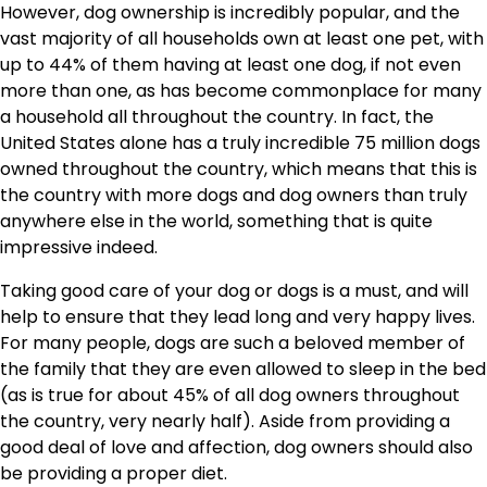
However, dog ownership is incredibly popular, and the
vast majority of all households own at least one pet, with
up to 44% of them having at least one dog, if not even
more than one, as has become commonplace for many
a household all throughout the country. In fact, the
United States alone has a truly incredible 75 million dogs
owned throughout the country, which means that this is
the country with more dogs and dog owners than truly
anywhere else in the world, something that is quite
impressive indeed.
Taking good care of your dog or dogs is a must, and will
help to ensure that they lead long and very happy lives.
For many people, dogs are such a beloved member of
the family that they are even allowed to sleep in the bed
(as is true for about 45% of all dog owners throughout
the country, very nearly half). Aside from providing a
good deal of love and affection, dog owners should also
be providing a proper diet.