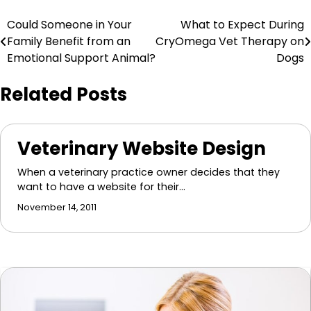
Post
Could Someone in Your
What to Expect During
Family Benefit from an
CryOmega Vet Therapy on
navigation
Emotional Support Animal?
Dogs
Related Posts
Veterinary Website Design
When a veterinary practice owner decides that they
want to have a website for their…
November 14, 2011