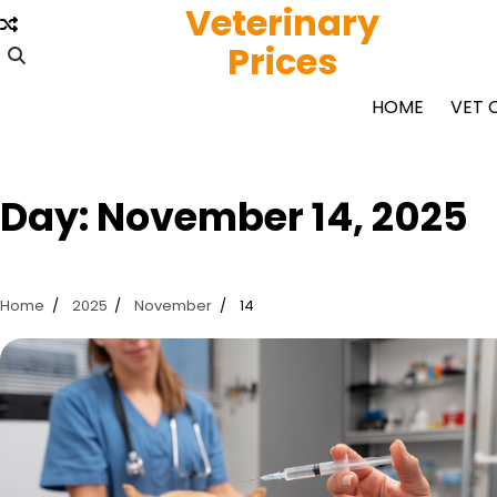
Veterinary
Skip
to
Prices
content
HOME
VET 
Day:
November 14, 2025
Home
2025
November
14