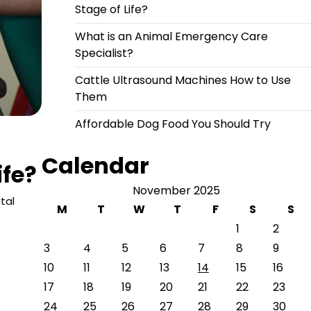
Stage of Life?
What is an Animal Emergency Care
Specialist?
Cattle Ultrasound Machines How to Use
Them
Affordable Dog Food You Should Try
Calendar
ife?
November 2025
tal
M
T
W
T
F
S
S
1
2
3
4
5
6
7
8
9
10
11
12
13
14
15
16
17
18
19
20
21
22
23
24
25
26
27
28
29
30