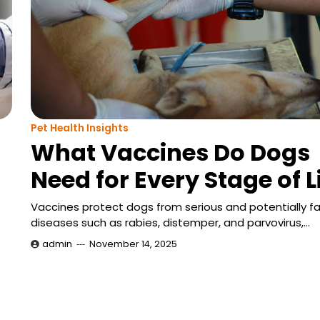
Pet Health Insights
What Vaccines Do Dogs
Need for Every Stage of L
Vaccines protect dogs from serious and potentially fa
diseases such as rabies, distemper, and parvovirus,…
admin
November 14, 2025