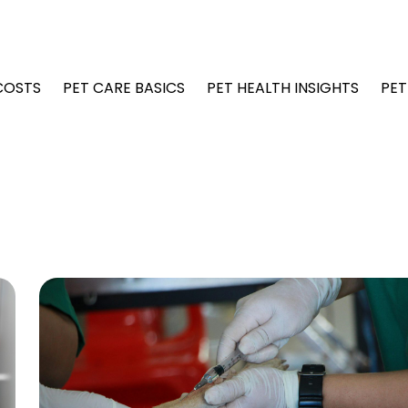
COSTS
PET CARE BASICS
PET HEALTH INSIGHTS
PET