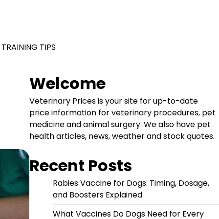
 TRAINING TIPS
Welcome
Veterinary Prices is your site for up-to-date
price information for veterinary procedures, pet
medicine and animal surgery. We also have pet
health articles, news, weather and stock quotes.
Recent Posts
Rabies Vaccine for Dogs: Timing, Dosage,
and Boosters Explained
What Vaccines Do Dogs Need for Every