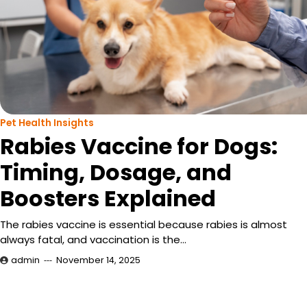
Pet Health Insights
Rabies Vaccine for Dogs:
Timing, Dosage, and
Boosters Explained
The rabies vaccine is essential because rabies is almost
always fatal, and vaccination is the…
admin
November 14, 2025