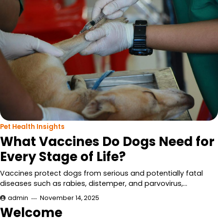
Pet Health Insights
What Vaccines Do Dogs Need for
Every Stage of Life?
Vaccines protect dogs from serious and potentially fatal
diseases such as rabies, distemper, and parvovirus,…
admin
November 14, 2025
Welcome