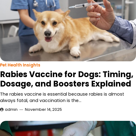
Pet Health Insights
Rabies Vaccine for Dogs: Timing,
Dosage, and Boosters Explained
The rabies vaccine is essential because rabies is almost
always fatal, and vaccination is the…
admin
November 14, 2025