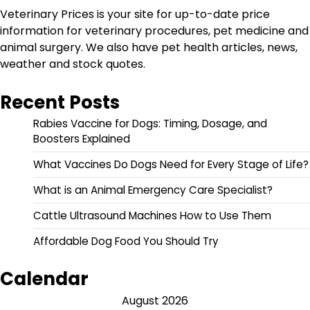
Veterinary Prices is your site for up-to-date price
information for veterinary procedures, pet medicine and
animal surgery. We also have pet health articles, news,
weather and stock quotes.
Recent Posts
Rabies Vaccine for Dogs: Timing, Dosage, and
Boosters Explained
What Vaccines Do Dogs Need for Every Stage of Life?
What is an Animal Emergency Care Specialist?
Cattle Ultrasound Machines How to Use Them
Affordable Dog Food You Should Try
Calendar
August 2026