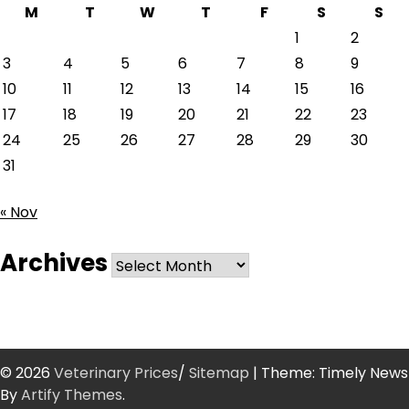
M
T
W
T
F
S
S
1
2
3
4
5
6
7
8
9
10
11
12
13
14
15
16
17
18
19
20
21
22
23
24
25
26
27
28
29
30
31
« Nov
Archives
Archives
© 2026
Veterinary Prices
/
Sitemap
| Theme: Timely News
By
Artify Themes
.