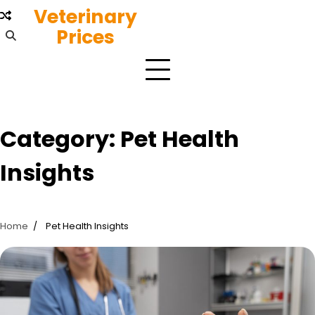
Skip
Veterinary
to
Prices
content
Category:
Pet Health
Insights
Home
Pet Health Insights