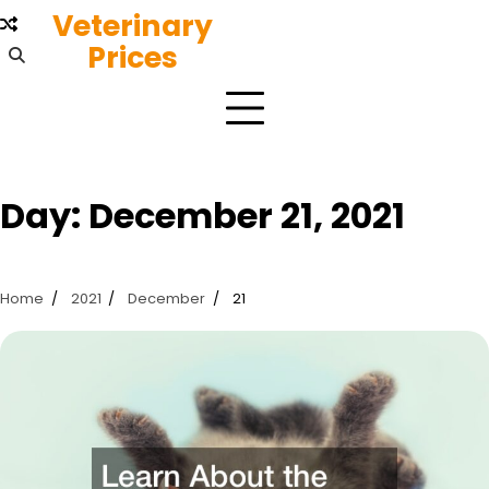
Skip
Veterinary
to
Prices
content
Day:
December 21, 2021
Home
2021
December
21