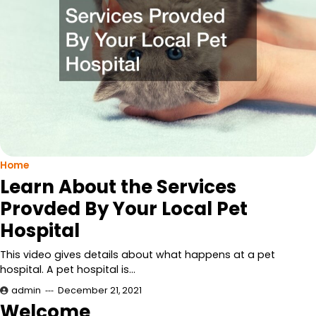
Home
Learn About the Services
Provded By Your Local Pet
Hospital
This video gives details about what happens at a pet
hospital. A pet hospital is…
admin
December 21, 2021
Welcome