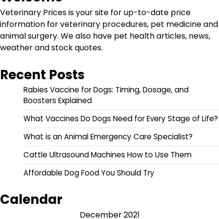
Veterinary Prices is your site for up-to-date price
information for veterinary procedures, pet medicine and
animal surgery. We also have pet health articles, news,
weather and stock quotes.
Recent Posts
Rabies Vaccine for Dogs: Timing, Dosage, and
Boosters Explained
What Vaccines Do Dogs Need for Every Stage of Life?
What is an Animal Emergency Care Specialist?
Cattle Ultrasound Machines How to Use Them
Affordable Dog Food You Should Try
Calendar
December 2021