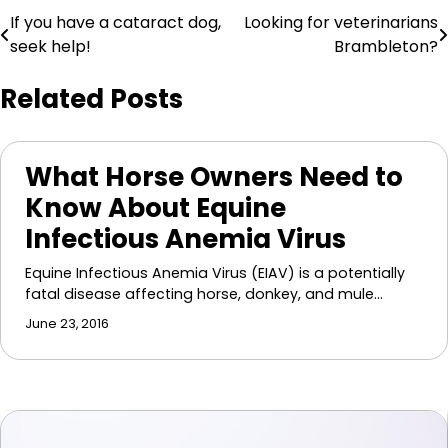
Post
If you have a cataract dog,
Looking for veterinarians
seek help!
Brambleton?
navigation
Related Posts
What Horse Owners Need to
Know About Equine
Infectious Anemia Virus
Equine Infectious Anemia Virus (EIAV) is a potentially
fatal disease affecting horse, donkey, and mule…
June 23, 2016