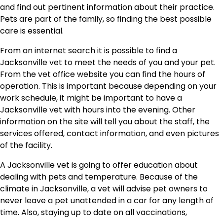
and find out pertinent information about their practice.
Pets are part of the family, so finding the best possible
care is essential.
From an internet search it is possible to find a
Jacksonville vet to meet the needs of you and your pet.
From the vet office website you can find the hours of
operation. This is important because depending on your
work schedule, it might be important to have a
Jacksonville vet with hours into the evening. Other
information on the site will tell you about the staff, the
services offered, contact information, and even pictures
of the facility.
A Jacksonville vet is going to offer education about
dealing with pets and temperature. Because of the
climate in Jacksonville, a vet will advise pet owners to
never leave a pet unattended in a car for any length of
time. Also, staying up to date on all vaccinations,