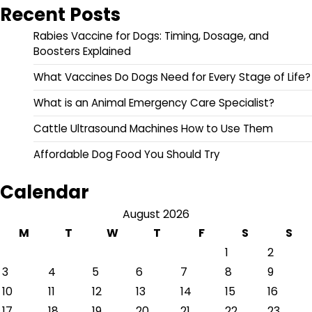
Recent Posts
Rabies Vaccine for Dogs: Timing, Dosage, and
Boosters Explained
What Vaccines Do Dogs Need for Every Stage of Life?
What is an Animal Emergency Care Specialist?
Cattle Ultrasound Machines How to Use Them
Affordable Dog Food You Should Try
Calendar
August 2026
M
T
W
T
F
S
S
1
2
3
4
5
6
7
8
9
10
11
12
13
14
15
16
17
18
19
20
21
22
23