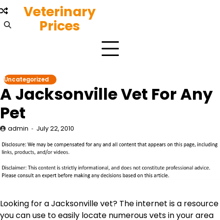
Skip
Veterinary
to
Prices
content
Uncategorized
A Jacksonville Vet For Any
Pet
admin
July 22, 2010
Looking for a Jacksonville vet? The internet is a resource
you can use to easily locate numerous vets in your area