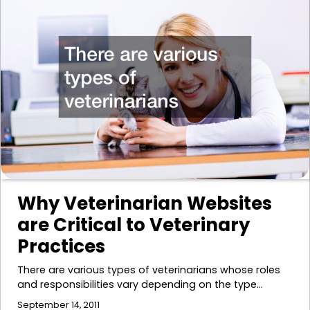
Why Veterinarian Websites
are Critical to Veterinary
Practices
There are various types of veterinarians whose roles
and responsibilities vary depending on the type…
September 14, 2011