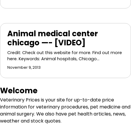
Animal medical center
chicago —- [VIDEO]
Credit: Check out this website for more. Find out more
here. Keywords: Animal hospitals, Chicago…
November 9, 2013
Welcome
Veterinary Prices is your site for up-to-date price
information for veterinary procedures, pet medicine and
animal surgery. We also have pet health articles, news,
weather and stock quotes.