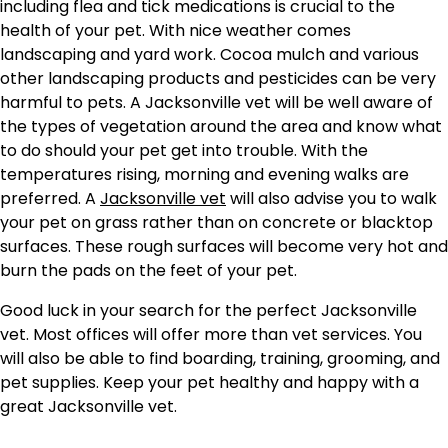
including flea and tick medications is crucial to the
health of your pet. With nice weather comes
landscaping and yard work. Cocoa mulch and various
other landscaping products and pesticides can be very
harmful to pets. A Jacksonville vet will be well aware of
the types of vegetation around the area and know what
to do should your pet get into trouble. With the
temperatures rising, morning and evening walks are
preferred. A
Jacksonville vet
will also advise you to walk
your pet on grass rather than on concrete or blacktop
surfaces. These rough surfaces will become very hot and
burn the pads on the feet of your pet.
Good luck in your search for the perfect Jacksonville
vet. Most offices will offer more than vet services. You
will also be able to find boarding, training, grooming, and
pet supplies. Keep your pet healthy and happy with a
great Jacksonville vet.