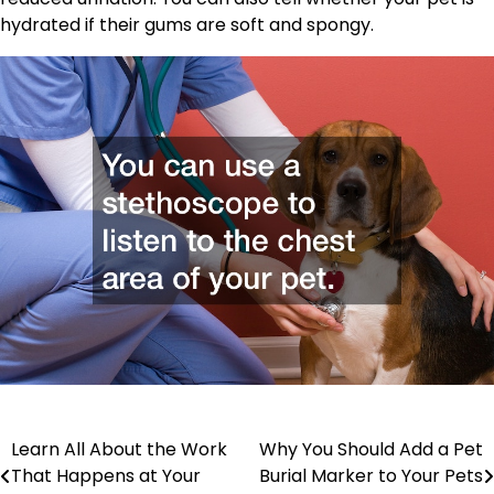
hydrated if their gums are soft and spongy.
Post
Learn All About the Work
Why You Should Add a Pet
That Happens at Your
Burial Marker to Your Pets