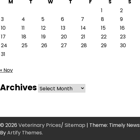
M
T
W
T
F
S
S
1
2
3
4
5
6
7
8
9
10
11
12
13
14
15
16
17
18
19
20
21
22
23
24
25
26
27
28
29
30
31
« Nov
Archives
Archives
© 2026
Veterinary Prices
/
Sitemap
| Theme: Timely News
By
Artify Themes
.