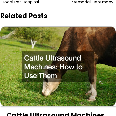
navigation
Local Pet Hospital
Memorial Ceremony
Related Posts
Cattle Ultrasound Machines