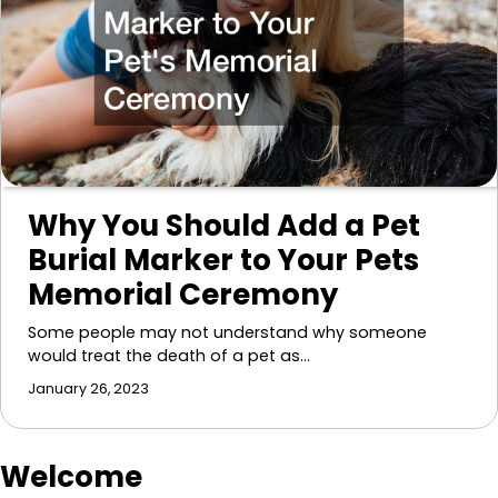
Why You Should Add a Pet
Burial Marker to Your Pets
Memorial Ceremony
Some people may not understand why someone
would treat the death of a pet as…
January 26, 2023
Welcome