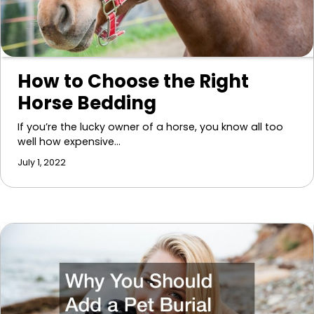
How to Choose the Right
Horse Bedding
If you’re the lucky owner of a horse, you know all too
well how expensive…
July 1, 2022