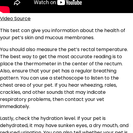
Video Source
This test can give you information about the health of
your pet’s skin and mucous membranes.
You should also measure the pet’s rectal temperature.
The best way to get the most accurate reading is to
place the thermometer in the center of the rectum.
Also, ensure that your pet has a regular breathing
pattern. You can use a stethoscope to listen to the
chest area of your pet. If you hear wheezing, rales,
crackles, and other sounds that may indicate
respiratory problems, then contact your vet
immediately.
Lastly, check the hydration level. If your pet is
dehydrated, it may have sunken eyes, a dry mouth, and
reduced urination. You can also tell whether your pet is