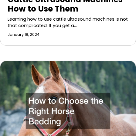
How to Use Them
Learning how to use cattle ultrasound machines is not
that complicated. If you get a…
January 18, 2024