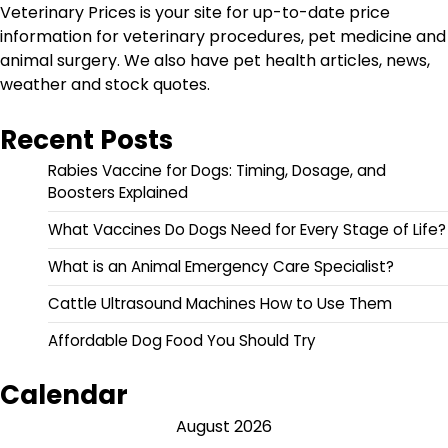
Veterinary Prices is your site for up-to-date price
information for veterinary procedures, pet medicine and
animal surgery. We also have pet health articles, news,
weather and stock quotes.
Recent Posts
Rabies Vaccine for Dogs: Timing, Dosage, and
Boosters Explained
What Vaccines Do Dogs Need for Every Stage of Life?
What is an Animal Emergency Care Specialist?
Cattle Ultrasound Machines How to Use Them
Affordable Dog Food You Should Try
Calendar
August 2026