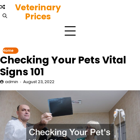
Skip
Veterinary
to
Prices
content
Home
Checking Your Pets Vital
Signs 101
admin
August 23, 2022