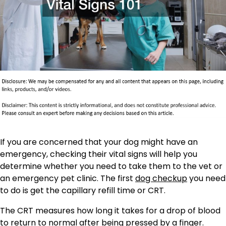
If you are concerned that your dog might have an
emergency, checking their vital signs will help you
determine whether you need to take them to the vet or
an emergency pet clinic. The first
dog checkup
you need
to do is get the capillary refill time or CRT.
The CRT measures how long it takes for a drop of blood
to return to normal after being pressed by a finger.