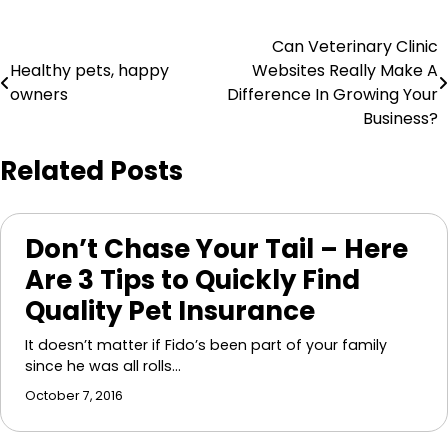
Post
Can Veterinary Clinic
Healthy pets, happy
Websites Really Make A
navigation
owners
Difference In Growing Your
Business?
Related Posts
Don’t Chase Your Tail – Here
Are 3 Tips to Quickly Find
Quality Pet Insurance
It doesn’t matter if Fido’s been part of your family
since he was all rolls…
October 7, 2016