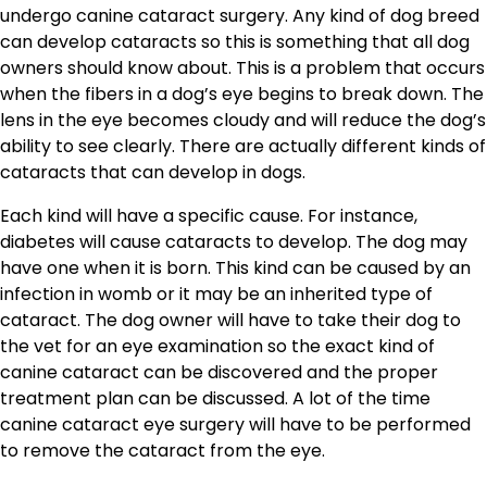
undergo canine cataract surgery. Any kind of dog breed
can develop cataracts so this is something that all dog
owners should know about. This is a problem that occurs
when the fibers in a dog’s eye begins to break down. The
lens in the eye becomes cloudy and will reduce the dog’s
ability to see clearly. There are actually different kinds of
cataracts that can develop in dogs.
Each kind will have a specific cause. For instance,
diabetes will cause cataracts to develop. The dog may
have one when it is born. This kind can be caused by an
infection in womb or it may be an inherited type of
cataract. The dog owner will have to take their dog to
the vet for an eye examination so the exact kind of
canine cataract can be discovered and the proper
treatment plan can be discussed. A lot of the time
canine cataract eye surgery will have to be performed
to remove the cataract from the eye.