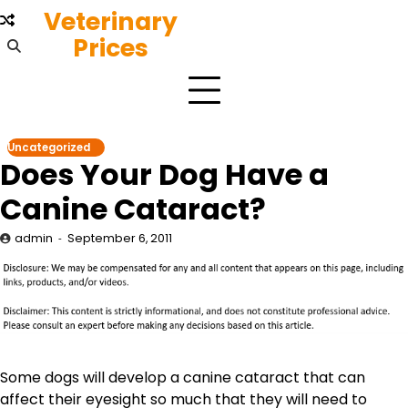
Skip
Veterinary
to
Prices
content
Uncategorized
Does Your Dog Have a
Canine Cataract?
admin
September 6, 2011
Some dogs will develop a canine cataract that can
affect their eyesight so much that they will need to