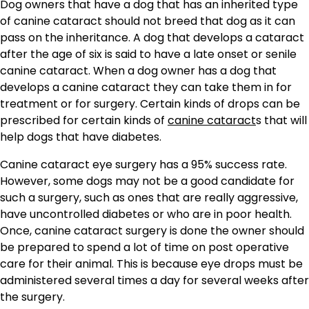
Dog owners that have a dog that has an inherited type
of canine cataract should not breed that dog as it can
pass on the inheritance. A dog that develops a cataract
after the age of six is said to have a late onset or senile
canine cataract. When a dog owner has a dog that
develops a canine cataract they can take them in for
treatment or for surgery. Certain kinds of drops can be
prescribed for certain kinds of
canine cataract
s that will
help dogs that have diabetes.
Canine cataract eye surgery has a 95% success rate.
However, some dogs may not be a good candidate for
such a surgery, such as ones that are really aggressive,
have uncontrolled diabetes or who are in poor health.
Once, canine cataract surgery is done the owner should
be prepared to spend a lot of time on post operative
care for their animal. This is because eye drops must be
administered several times a day for several weeks after
the surgery.