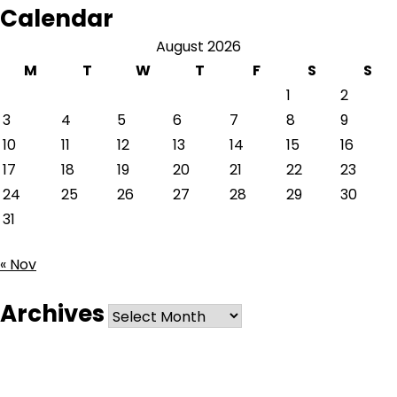
Calendar
August 2026
M
T
W
T
F
S
S
1
2
3
4
5
6
7
8
9
10
11
12
13
14
15
16
17
18
19
20
21
22
23
24
25
26
27
28
29
30
31
« Nov
Archives
Archives