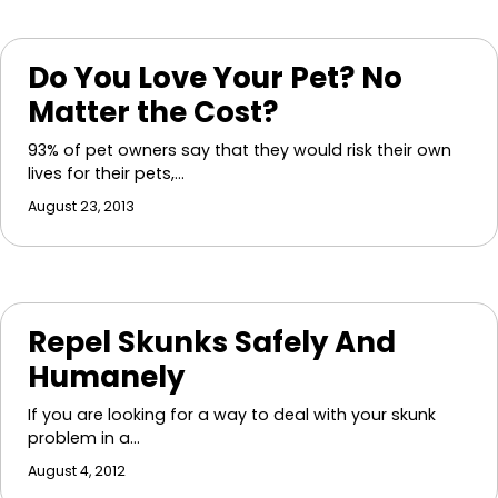
Do You Love Your Pet? No
Matter the Cost?
93% of pet owners say that they would risk their own
lives for their pets,…
August 23, 2013
Repel Skunks Safely And
Humanely
If you are looking for a way to deal with your skunk
problem in a…
August 4, 2012