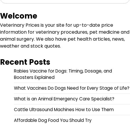
Welcome
Veterinary Prices is your site for up-to-date price
information for veterinary procedures, pet medicine and
animal surgery. We also have pet health articles, news,
weather and stock quotes.
Recent Posts
Rabies Vaccine for Dogs: Timing, Dosage, and
Boosters Explained
What Vaccines Do Dogs Need for Every Stage of Life?
What is an Animal Emergency Care Specialist?
Cattle Ultrasound Machines How to Use Them
Affordable Dog Food You Should Try