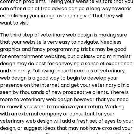
common problems. Telling your website visitors that you
can offer a bit of free advice can go a long way towards
establishing your image as a caring vet that they will
want to visit.
The third step of veterinary web design is making sure
that your website is very easy to navigate. Needless
graphics and fancy programming tricks may be good
for entertainment websites, but a classy and minimalist
design may do best for conveying a sense of experience
and sincerity. Following these three tips of
veterinary
web design
is a good way to begin to develop your
presence on the internet and get your veterinary clinic
seen by thousands of new prospective clients. There is
more to veterinary web design however that you need
to know if you want to maximize your return. Working
with an external company or consultant for your
veterinary web design will add a fresh set of eyes to your
design, or suggest ideas that may not have crossed your