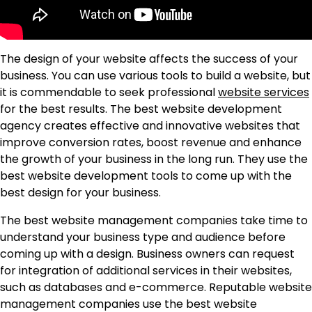
The design of your website affects the success of your
business. You can use various tools to build a website, but
it is commendable to seek professional
website services
for the best results. The best website development
agency creates effective and innovative websites that
improve conversion rates, boost revenue and enhance
the growth of your business in the long run. They use the
best website development tools to come up with the
best design for your business.
The best website management companies take time to
understand your business type and audience before
coming up with a design. Business owners can request
for integration of additional services in their websites,
such as databases and e-commerce. Reputable website
management companies use the best website