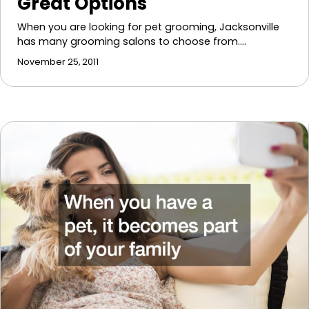
Great Options
When you are looking for pet grooming, Jacksonville
has many grooming salons to choose from.…
November 25, 2011