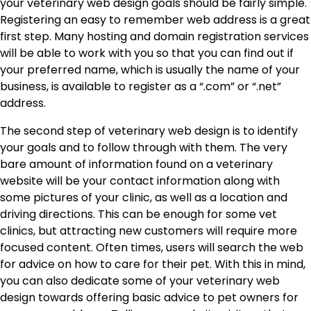
your veterinary web design goals should be fairly simple.
Registering an easy to remember web address is a great
first step. Many hosting and domain registration services
will be able to work with you so that you can find out if
your preferred name, which is usually the name of your
business, is available to register as a “.com” or “.net”
address.
The second step of veterinary web design is to identify
your goals and to follow through with them. The very
bare amount of information found on a veterinary
website will be your contact information along with
some pictures of your clinic, as well as a location and
driving directions. This can be enough for some vet
clinics, but attracting new customers will require more
focused content. Often times, users will search the web
for advice on how to care for their pet. With this in mind,
you can also dedicate some of your veterinary web
design towards offering basic advice to pet owners for