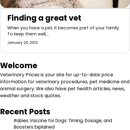
Finding a great vet
When you have a pet, it becomes part of your family.
To keep them well,…
January 20, 2012
Welcome
Veterinary Prices is your site for up-to-date price
information for veterinary procedures, pet medicine and
animal surgery. We also have pet health articles, news,
weather and stock quotes.
Recent Posts
Rabies Vaccine for Dogs: Timing, Dosage, and
Boosters Explained