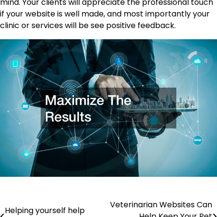
mind. Your clients will appreciate the professional touch
if your website is well made, and most importantly your
clinic or services will be see positive feedback.
Post
Veterinarian Websites Can
Helping yourself help
Help Keep Your Pet