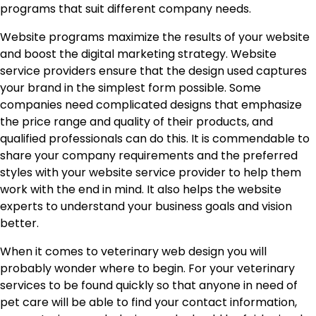
programs that suit different company needs.
Website programs maximize the results of your website
and boost the digital marketing strategy. Website
service providers ensure that the design used captures
your brand in the simplest form possible. Some
companies need complicated designs that emphasize
the price range and quality of their products, and
qualified professionals can do this. It is commendable to
share your company requirements and the preferred
styles with your website service provider to help them
work with the end in mind. It also helps the website
experts to understand your business goals and vision
better.
When it comes to veterinary web design you will
probably wonder where to begin. For your veterinary
services to be found quickly so that anyone in need of
pet care will be able to find your contact information,