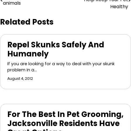
animals
navigation
Healthy
Related Posts
Repel Skunks Safely And
Humanely
If you are looking for a way to deal with your skunk
problem in a…
August 4, 2012
For The Best In Pet Grooming,
Jacksonville Residents Have