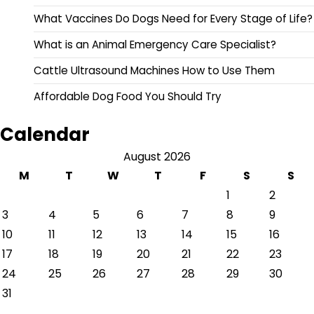
What Vaccines Do Dogs Need for Every Stage of Life?
What is an Animal Emergency Care Specialist?
Cattle Ultrasound Machines How to Use Them
Affordable Dog Food You Should Try
Calendar
August 2026
M
T
W
T
F
S
S
1
2
3
4
5
6
7
8
9
10
11
12
13
14
15
16
17
18
19
20
21
22
23
24
25
26
27
28
29
30
31