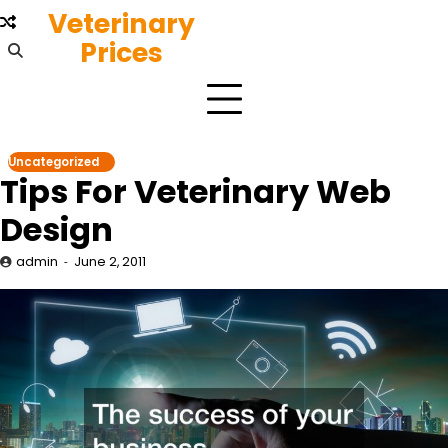
Skip
Veterinary
to
Prices
content
Uncategorized
Tips For Veterinary Web
Design
admin
June 2, 2011