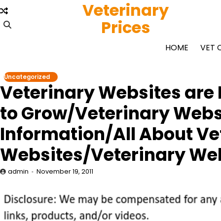
Veterinary
Skip
to
Prices
content
HOME
VET 
Uncategorized
Veterinary Websites are 
to Grow/Veterinary Websi
Information/All About Ve
Websites/Veterinary We
admin
November 19, 2011