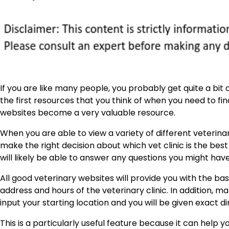
If you are like many people, you probably get quite a bit o
the first resources that you think of when you need to find 
websites become a very valuable resource.
When you are able to view a variety of different veterinary
make the right decision about which vet clinic is the best
will likely be able to answer any questions you might have
All good veterinary websites will provide you with the basi
address and hours of the veterinary clinic. In addition,
input your starting location and you will be given exact dir
This is a particularly useful feature because it can help y