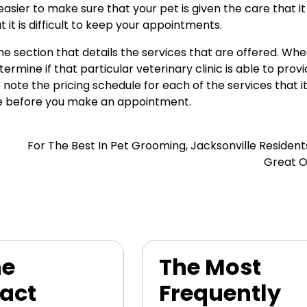
asier to make sure that your pet is given the care that it
at it is difficult to keep your appointments.
e section that details the services that are offered. Wh
rmine if that particular veterinary clinic is able to prov
note the pricing schedule for each of the services that it
 be before you make an appointment.
For The Best In Pet Grooming, Jacksonville Residen
Great O
ne
The Most
act
Frequently