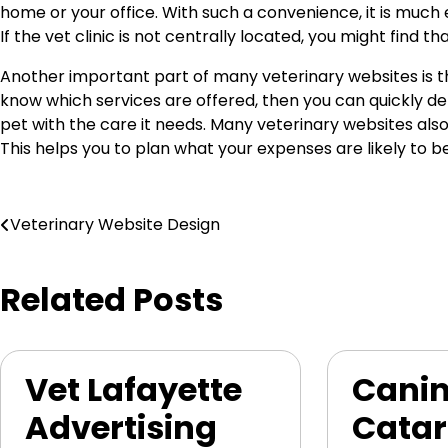
home or your office. With such a convenience, it is much e
If the vet clinic is not centrally located, you might find th
Another important part of many veterinary websites is th
know which services are offered, then you can quickly dete
pet with the care it needs. Many veterinary websites also 
This helps you to plan what your expenses are likely to
Post
Veterinary Website Design
navigation
Related Posts
Vet Lafayette
Cani
Advertising
Catar