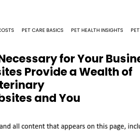
COSTS
PET CARE BASICS
PET HEALTH INSIGHTS
PET
Necessary for Your Busin
tes Provide a Wealth of
terinary
bsites and You