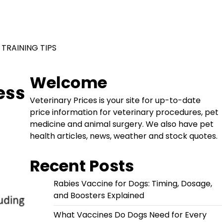
 TRAINING TIPS
Welcome
ess
Veterinary Prices is your site for up-to-date
price information for veterinary procedures, pet
medicine and animal surgery. We also have pet
health articles, news, weather and stock quotes.
Recent Posts
Rabies Vaccine for Dogs: Timing, Dosage,
and Boosters Explained
What Vaccines Do Dogs Need for Every