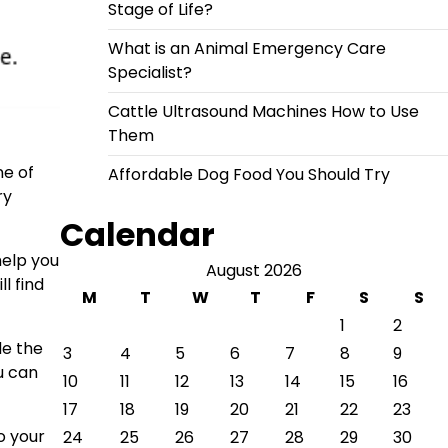
Stage of Life?
What is an Animal Emergency Care
Specialist?
Cattle Ultrasound Machines How to Use
Them
ne of
Affordable Dog Food You Should Try
ry
Calendar
help you
August 2026
l find
M
T
W
T
F
S
S
1
2
de the
3
4
5
6
7
8
9
u can
10
11
12
13
14
15
16
17
18
19
20
21
22
23
o your
24
25
26
27
28
29
30