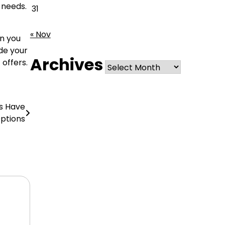
 needs.
31
« Nov
en you
ide your
Archives
Archives
 offers.
ts Have
ptions