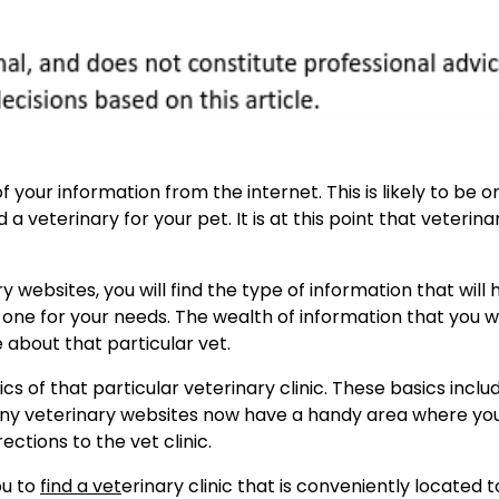
f your information from the internet. This is likely to be o
a veterinary for your pet. It is at this point that veterina
 websites, you will find the type of information that will 
 one for your needs. The wealth of information that you wil
 about that particular vet.
cs of that particular veterinary clinic. These basics inclu
 many veterinary websites now have a handy area where yo
ections to the vet clinic.
ou to
find a vet
erinary clinic that is conveniently located t