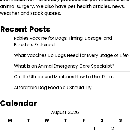
animal surgery. We also have pet health articles, news,
weather and stock quotes.
Recent Posts
Rabies Vaccine for Dogs: Timing, Dosage, and
Boosters Explained
What Vaccines Do Dogs Need for Every Stage of Life?
What is an Animal Emergency Care Specialist?
Cattle Ultrasound Machines How to Use Them
Affordable Dog Food You Should Try
Calendar
August 2026
M
T
W
T
F
S
S
1
2