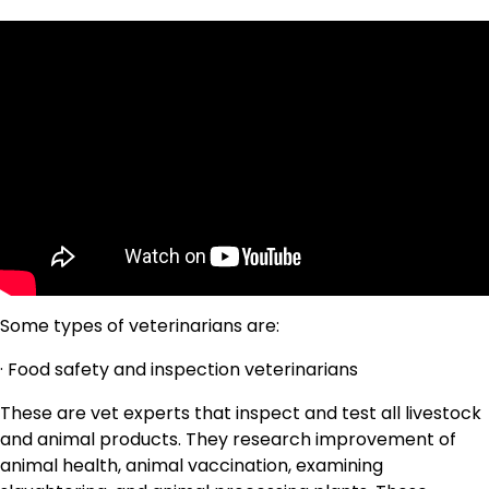
Some types of veterinarians are:
· Food safety and inspection veterinarians
These are vet experts that inspect and test all livestock
and animal products. They research improvement of
animal health, animal vaccination, examining