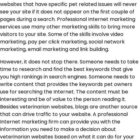
websites that have specific pet related issues will never
see your site if it does not appear on the first couple of
pages during a search. Professional Internet marketing
services use many other marketing skills to bring more
visitors to your site. Some of the skills involve video
marketing, pay per click marketing, social network
marketing, email marketing and link building.
However, it does not stop there. Someone needs to take
time to research and find the best keywords that give
you high rankings in search engines. Someone needs to
write content that provides the keywords pet owners
use for searching the Internet. The content must be
interesting and be of value to the person reading it.
Besides veterinarian websites, blogs are another source
that can drive traffic to your website. A professional
Internet marketing firm can provide you with the
information you need to make a decision about
veterinarian websites based on what it can do for your