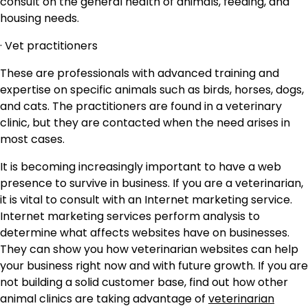
consult on the general health of animals, feeding, and
housing needs.
· Vet practitioners
These are professionals with advanced training and
expertise on specific animals such as birds, horses, dogs,
and cats. The practitioners are found in a veterinary
clinic, but they are contacted when the need arises in
most cases.
It is becoming increasingly important to have a web
presence to survive in business. If you are a veterinarian,
it is vital to consult with an Internet marketing service.
Internet marketing services perform analysis to
determine what affects websites have on businesses.
They can show you how veterinarian websites can help
your business right now and with future growth. If you are
not building a solid customer base, find out how other
animal clinics are taking advantage of
veterinarian