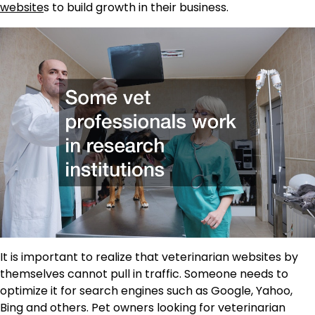
website
s to build growth in their business.
It is important to realize that veterinarian websites by
themselves cannot pull in traffic. Someone needs to
optimize it for search engines such as Google, Yahoo,
Bing and others. Pet owners looking for veterinarian