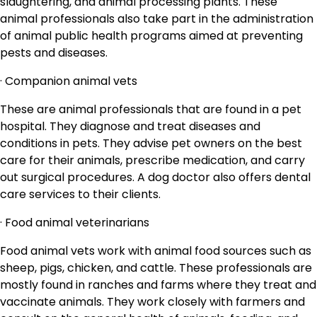
slaughtering, and animal processing plants. These
animal professionals also take part in the administration
of animal public health programs aimed at preventing
pests and diseases.
· Companion animal vets
These are animal professionals that are found in a pet
hospital. They diagnose and treat diseases and
conditions in pets. They advise pet owners on the best
care for their animals, prescribe medication, and carry
out surgical procedures. A dog doctor also offers dental
care services to their clients.
· Food animal veterinarians
Food animal vets work with animal food sources such as
sheep, pigs, chicken, and cattle. These professionals are
mostly found in ranches and farms where they treat and
vaccinate animals. They work closely with farmers and