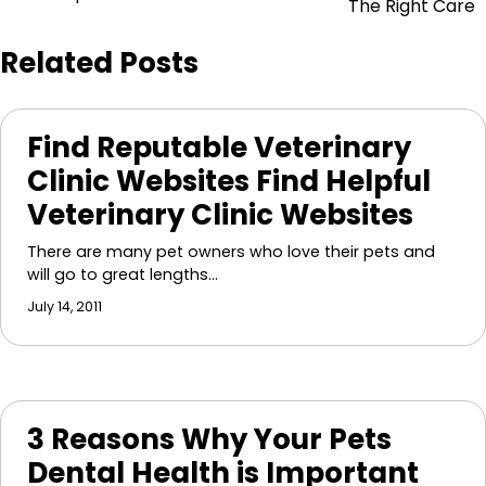
navigation
The Right Care
Related Posts
Find Reputable Veterinary
Clinic Websites Find Helpful
Veterinary Clinic Websites
There are many pet owners who love their pets and
will go to great lengths…
July 14, 2011
3 Reasons Why Your Pets
Dental Health is Important