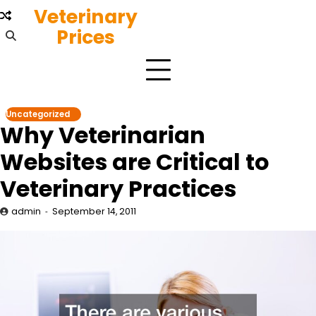
Skip
Veterinary
to
Prices
content
Uncategorized
Why Veterinarian
Websites are Critical to
Veterinary Practices
admin
September 14, 2011