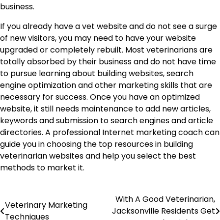
business.
If you already have a vet website and do not see a surge
of new visitors, you may need to have your website
upgraded or completely rebuilt. Most veterinarians are
totally absorbed by their business and do not have time
to pursue learning about building websites, search
engine optimization and other marketing skills that are
necessary for success. Once you have an optimized
website, it still needs maintenance to add new articles,
keywords and submission to search engines and article
directories. A professional Internet marketing coach can
guide you in choosing the top resources in building
veterinarian websites and help you select the best
methods to market it.
Post
With A Good Veterinarian,
Veterinary Marketing
Jacksonville Residents Get
Techniques