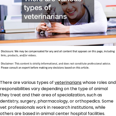
There are various types of
veterinarians
whose roles and
responsibilities vary depending on the type of animal
they treat and their area of specialization, such as
dentistry, surgery, pharmacology, or orthopedics. Some
vet professionals work in research institutions, while
others are based in animal center hospital facilities.