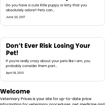
Do you have a cute little puppy or kitty that you
absolutely adore? Pets can…
June 20, 2017
Don’t Ever Risk Losing Your
Pet!
If you’re really crazy about your pets like I am, you
probably consider them part…
April 18, 2013
Welcome
Veterinary Prices is your site for up-to-date price
information for veterinary procedures, pet medicine and