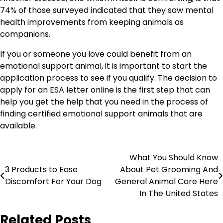
74% of those surveyed indicated that they saw mental
health improvements from keeping animals as
companions.
If you or someone you love could benefit from an
emotional support animal, it is important to start the
application process to see if you qualify. The decision to
apply for an ESA letter online is the first step that can
help you get the help that you need in the process of
finding certified emotional support animals that are
available.
Post
What You Should Know
3 Products to Ease
About Pet Grooming And
navigation
Discomfort For Your Dog
General Animal Care Here
In The United States
Related Posts