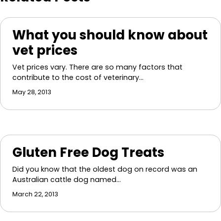
What you should know about
vet prices
Vet prices vary. There are so many factors that
contribute to the cost of veterinary…
May 28, 2013
Gluten Free Dog Treats
Did you know that the oldest dog on record was an
Australian cattle dog named…
March 22, 2013