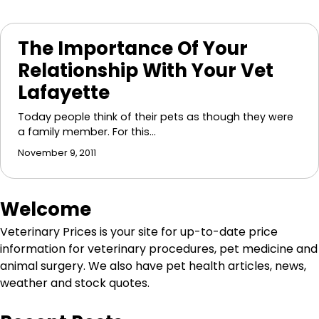
The Importance Of Your
Relationship With Your Vet
Lafayette
Today people think of their pets as though they were
a family member. For this…
November 9, 2011
Welcome
Veterinary Prices is your site for up-to-date price
information for veterinary procedures, pet medicine and
animal surgery. We also have pet health articles, news,
weather and stock quotes.