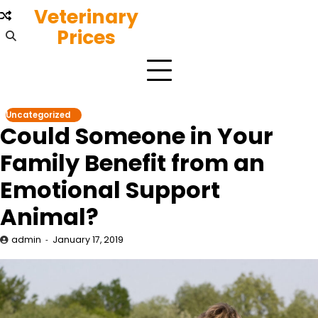
Skip
Veterinary
to
Prices
content
Uncategorized
Could Someone in Your
Family Benefit from an
Emotional Support
Animal?
admin
January 17, 2019