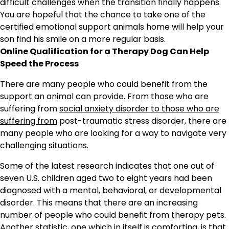
difficult challenges when the transition finally happens.
You are hopeful that the chance to take one of the
certified emotional support animals home will help your
son find his smile on a more regular basis.
Online Qualification for a Therapy Dog Can Help
Speed the Process
There are many people who could benefit from the
support an animal can provide. From those who are
suffering from
social anxiety disorder to those who are
suffering from
post-traumatic stress disorder, there are
many people who are looking for a way to navigate very
challenging situations.
Some of the latest research indicates that one out of
seven U.S. children aged two to eight years had been
diagnosed with a mental, behavioral, or developmental
disorder. This means that there are an increasing
number of people who could benefit from therapy pets.
Another statistic, one which in itself is comforting, is that