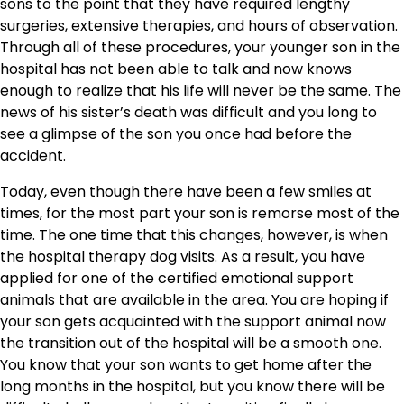
sons to the point that they have required lengthy
surgeries, extensive therapies, and hours of observation.
Through all of these procedures, your younger son in the
hospital has not been able to talk and now knows
enough to realize that his life will never be the same. The
news of his sister’s death was difficult and you long to
see a glimpse of the son you once had before the
accident.
Today, even though there have been a few smiles at
times, for the most part your son is remorse most of the
time. The one time that this changes, however, is when
the hospital therapy dog visits. As a result, you have
applied for one of the certified emotional support
animals that are available in the area. You are hoping if
your son gets acquainted with the support animal now
the transition out of the hospital will be a smooth one.
You know that your son wants to get home after the
long months in the hospital, but you know there will be