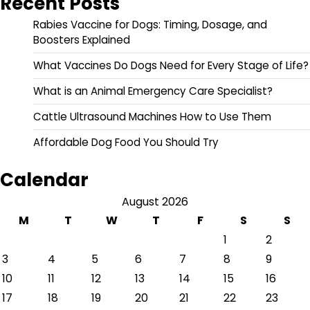
Recent Posts
Rabies Vaccine for Dogs: Timing, Dosage, and
Boosters Explained
What Vaccines Do Dogs Need for Every Stage of Life?
What is an Animal Emergency Care Specialist?
Cattle Ultrasound Machines How to Use Them
Affordable Dog Food You Should Try
Calendar
August 2026
M
T
W
T
F
S
S
1
2
3
4
5
6
7
8
9
10
11
12
13
14
15
16
17
18
19
20
21
22
23