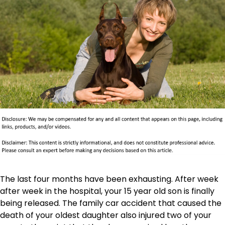
The last four months have been exhausting. After week
after week in the hospital, your 15 year old son is finally
being released. The family car accident that caused the
death of your oldest daughter also injured two of your