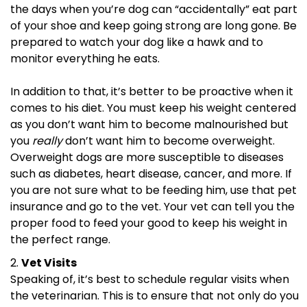
the days when you’re dog can “accidentally” eat part
of your shoe and keep going strong are long gone. Be
prepared to watch your dog like a hawk and to
monitor everything he eats.
In addition to that, it’s better to be proactive when it
comes to his diet. You must keep his weight centered
as you don’t want him to become malnourished but
you
really
don’t want him to become overweight.
Overweight dogs are more susceptible to diseases
such as diabetes, heart disease, cancer, and more. If
you are not sure what to be feeding him, use that pet
insurance and go to the vet. Your vet can tell you the
proper food to feed your good to keep his weight in
the perfect range.
Vet Visits
Speaking of, it’s best to schedule regular visits when
the veterinarian. This is to ensure that not only do you