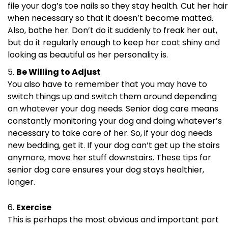
file your dog’s toe nails so they stay health. Cut her hair
when necessary so that it doesn’t become matted.
Also, bathe her. Don’t do it suddenly to freak her out,
but do it regularly enough to keep her coat shiny and
looking as beautiful as her personality is.
Be Willing to Adjust
You also have to remember that you may have to
switch things up and switch them around depending
on whatever your dog needs. Senior dog care means
constantly monitoring your dog and doing whatever’s
necessary to take care of her. So, if your dog needs
new bedding, get it. If your dog can’t get up the stairs
anymore, move her stuff downstairs. These tips for
senior dog care ensures your dog stays healthier,
longer.
Exercise
This is perhaps the most obvious and important part