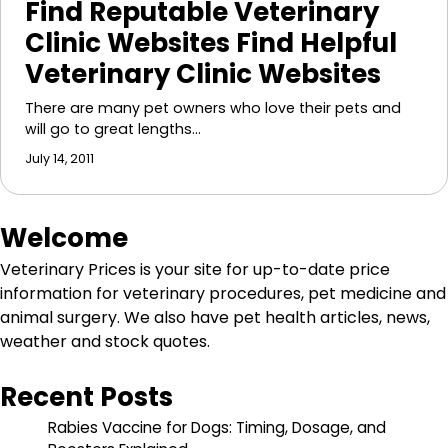
Find Reputable Veterinary
Clinic Websites Find Helpful
Veterinary Clinic Websites
There are many pet owners who love their pets and
will go to great lengths…
July 14, 2011
Welcome
Veterinary Prices is your site for up-to-date price
information for veterinary procedures, pet medicine and
animal surgery. We also have pet health articles, news,
weather and stock quotes.
Recent Posts
Rabies Vaccine for Dogs: Timing, Dosage, and