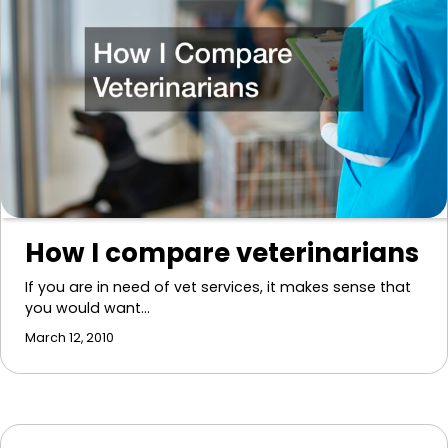
How I compare veterinarians
If you are in need of vet services, it makes sense that
you would want…
March 12, 2010