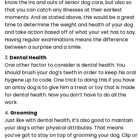
know the ins and outs of senior dog care, but also so
that you can catch any illnesses at their earliest
moments. And as stated above, this would be a great
time to determine the weight and health of your dog
and take action based off of what your vet has to say.
Having regular examinations means the difference
between a surprise and a smile.
Dental Health
One other factor to consider is dental health. You
should brush your dog’s teeth in order to keep his oral
hygiene up to code. One trick to doing this if you have
an antsy dog is to give him a treat or toy that is made
for dental health. Now you don’t have to do all the
work.
Grooming
Just like with dental health, it’s also good to maintain
your dog’s other physical attributes. That means
you’ve got to stay on top of grooming your dog. Clip or