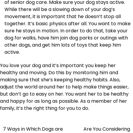
of senior dog care. Make sure your dog stays active.
While there will be a slowing down of your dog’s
movement, it is important that he doesn’t stop all
together. It’s basic physics after all. You want to make
sure he stays in motion. In order to do that, take your
dog for walks, have him join dog parks or outings with
other dogs, and get him lots of toys that keep him
active.
You love your dog and it’s important you keep her
healthy and moving. Do this by monitoring him and
making sure that she’s keeping healthy habits. Also,
adjust the world around her to help make things easier,
but don’t go to easy on her. You want her to be healthy
and happy for as long as possible. As a member of her
family, it’s the right thing for you to do.
Post
7 Ways in Which Dogs are
Are You Considering