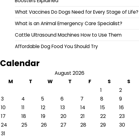
Boosters Explained
What Vaccines Do Dogs Need for Every Stage of Life?
What is an Animal Emergency Care Specialist?
Cattle Ultrasound Machines How to Use Them
Affordable Dog Food You Should Try
Calendar
August 2026
M
T
W
T
F
S
S
1
2
3
4
5
6
7
8
9
10
11
12
13
14
15
16
17
18
19
20
21
22
23
24
25
26
27
28
29
30
31