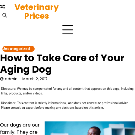
Skip
Veterinary
to
Prices
content
Uncategorized
How to Take Care of Your
Aging Dog
admin
March 2, 2017
Our dogs are our
family. They are