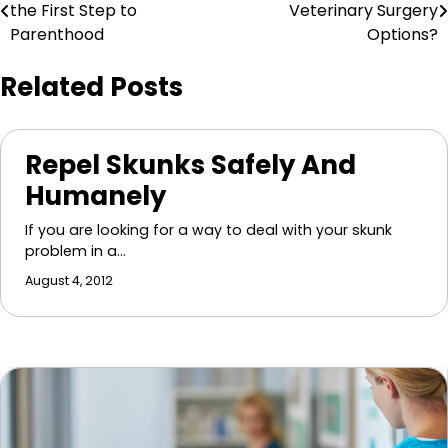
the First Step to
Veterinary Surgery
navigation
Parenthood
Options?
Related Posts
Repel Skunks Safely And
Humanely
If you are looking for a way to deal with your skunk
problem in a…
August 4, 2012