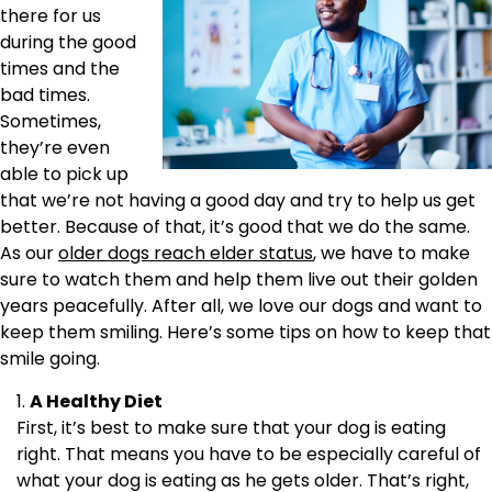
there for us
during the good
times and the
bad times.
Sometimes,
they’re even
able to pick up
that we’re not having a good day and try to help us get
better. Because of that, it’s good that we do the same.
As our
older dogs reach elder status
, we have to make
sure to watch them and help them live out their golden
years peacefully. After all, we love our dogs and want to
keep them smiling. Here’s some tips on how to keep that
smile going.
A Healthy Diet
First, it’s best to make sure that your dog is eating
right. That means you have to be especially careful of
what your dog is eating as he gets older. That’s right,