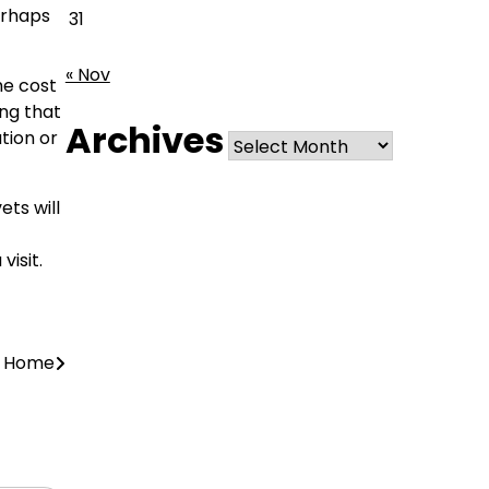
perhaps
31
« Nov
he cost
ing that
Archives
Archives
tion or
ts will
visit.
r Home