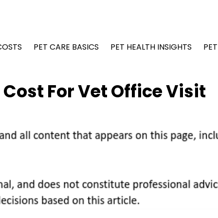
COSTS
PET CARE BASICS
PET HEALTH INSIGHTS
PET
ost For Vet Office Visit