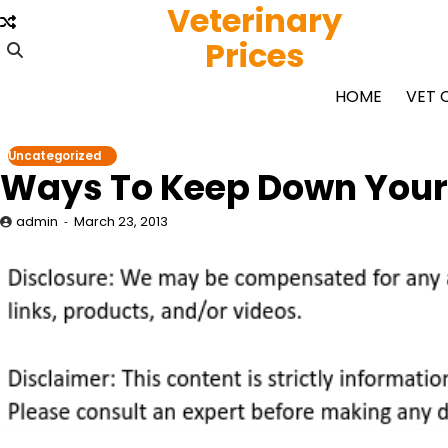
Veterinary
Skip
to
Prices
content
HOME
VET 
Uncategorized
Ways To Keep Down Your C
admin
March 23, 2013