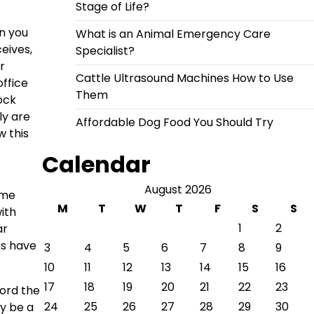
Stage of Life?
n you
What is an Animal Emergency Care
eives,
Specialist?
r
Cattle Ultrasound Machines How to Use
office
Them
ock
ly are
Affordable Dog Food You Should Try
w this
Calendar
August 2026
ime
M
T
W
T
F
S
S
ith
1
2
ar
es have
3
4
5
6
7
8
9
10
11
12
13
14
15
16
17
18
19
20
21
22
23
ford the
24
25
26
27
28
29
30
ay be a