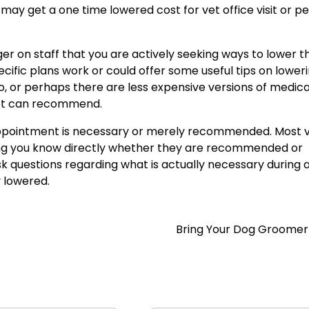
ou may get a one time lowered cost for vet office visit or 
ger on staff that you are actively seeking ways to lower t
pecific plans work or could offer some useful tips on lower
wo, or perhaps there are less expensive versions of medica
 vet can recommend.
ppointment is necessary or merely recommended. Most ve
tting you know directly whether they are recommended or
sk questions regarding what is actually necessary during a 
y lowered.
Bring Your Dog Groome