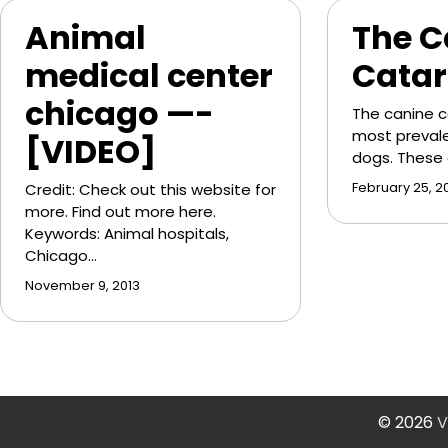
Animal
The C
medical center
Catar
chicago —-
The canine c
most prevale
[VIDEO]
dogs. These
Credit: Check out this website for
February 25, 20
more. Find out more here.
Keywords: Animal hospitals,
Chicago…
November 9, 2013
© 2026
V