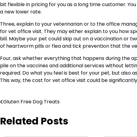
bit flexible in pricing for you as a long time customer. Y
a new lower rate.
Three, explain to your veterinarian or to the office mana
for vet office visit. They may either explain to you how s
bill. Maybe your pet could skip out on a vaccination or t
of heartworm pills or flea and tick prevention that the
Four, ask whether everything that happens during the a
pile on the vaccines and additional services without le
required. Do what you feel is best for your pet, but also a
This way, the cost for vet office visit could be significantl
Post
Gluten Free Dog Treats
navigation
Related Posts