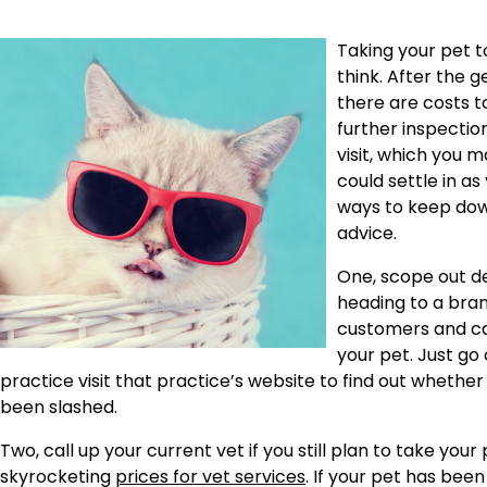
Taking your pet 
think. After the 
there are costs t
further inspection
visit, which you 
could settle in as 
ways to keep dow
advice.
One, scope out dea
heading to a bran
customers and can
your pet. Just go 
practice visit that practice’s website to find out whethe
been slashed.
Two, call up your current vet if you still plan to take yo
skyrocketing
prices for vet services
. If your pet has bee