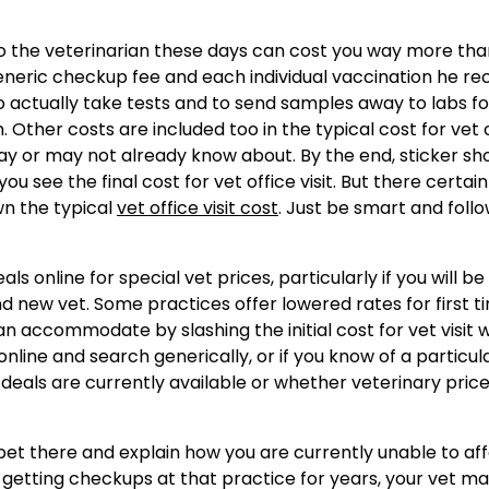
to the veterinarian these days can cost you way more tha
generic checkup fee and each individual vaccination he rec
o actually take tests and to send samples away to labs fo
. Other costs are included too in the typical cost for vet 
may or may not already know about. By the end, sticker sh
you see the final cost for vet office visit. But there certain
n the typical
vet office visit cost
. Just be smart and follo
ls online for special vet prices, particularly if you will be
d new vet. Some practices offer lowered rates for first t
 accommodate by slashing the initial cost for vet visit w
online and search generically, or if you know of a particul
r deals are currently available or whether veterinary pric
ur pet there and explain how you are currently unable to af
n getting checkups at that practice for years, your vet m