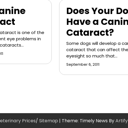
anine
Does Your D
act
Have a Cani
Cataract?
ataract is one of the
nt eye problems in
Some dogs will develop a ca
 cataracts…
cataract that can affect the
11
eyesight so much that…
September 6, 2011
eterinary Prices
/
Sitemap
| Theme: Timely News By
Artif