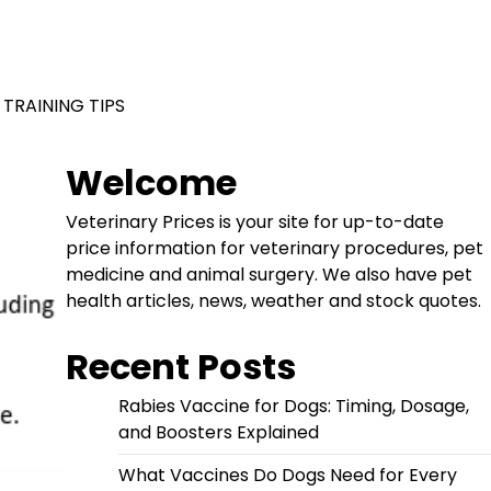
 TRAINING TIPS
Welcome
Veterinary Prices is your site for up-to-date
price information for veterinary procedures, pet
medicine and animal surgery. We also have pet
health articles, news, weather and stock quotes.
Recent Posts
Rabies Vaccine for Dogs: Timing, Dosage,
and Boosters Explained
What Vaccines Do Dogs Need for Every