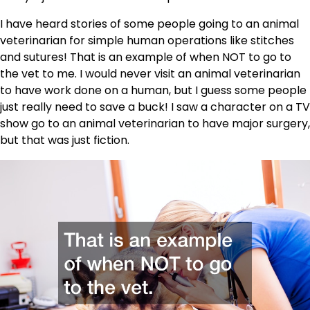
I have heard stories of some people going to an animal
veterinarian for simple human operations like stitches
and sutures! That is an example of when NOT to go to
the vet to me. I would never visit an animal veterinarian
to have work done on a human, but I guess some people
just really need to save a buck! I saw a character on a TV
show go to an animal veterinarian to have major surgery,
but that was just fiction.