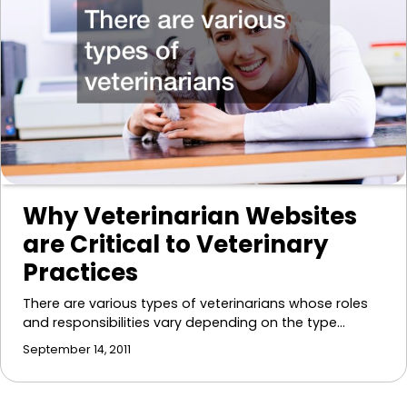
Why Veterinarian Websites
are Critical to Veterinary
Practices
There are various types of veterinarians whose roles
and responsibilities vary depending on the type…
September 14, 2011