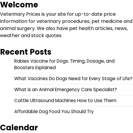
Welcome
Veterinary Prices is your site for up-to-date price
information for veterinary procedures, pet medicine and
animal surgery. We also have pet health articles, news,
weather and stock quotes.
Recent Posts
Rabies Vaccine for Dogs: Timing, Dosage, and
Boosters Explained
What Vaccines Do Dogs Need for Every Stage of Life?
What is an Animal Emergency Care Specialist?
Cattle Ultrasound Machines How to Use Them
Affordable Dog Food You Should Try
Calendar