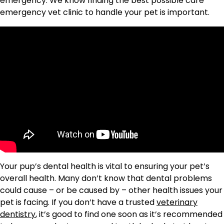
emergency. We know finding the best possible care
emergency vet clinic to handle your pet is important.
Your pup’s dental health is vital to ensuring your pet’s
overall health. Many don’t know that dental problems
could cause – or be caused by – other health issues your
pet is facing. If you don’t have a trusted
veterinary
dentistry
, it’s good to find one soon as it’s recommended