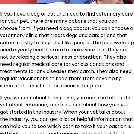
If you have a dog or cat and need to find
veterinary care
for your pet, there are many options that you can
choose from. If you need a dog doctor, you can choose a
veterinary clinic that treats dogs and cats or one that
caters mostly to dogs. Just like people, the pets we keep
need a yearly health exam to make sure that they are
not developing a serious illness or condition. They also
need regular medical care for various conditions and
treatments for any diseases they catch. They also need
regular vaccinations to keep them from developing
some of the most serious diseases for pets.
If you wonder about being a vet, you can also talk to the
vet about veterinary medicine and about how your vet
got started in the industry. When your vet talks about
the industry, you can get a lot of helpful information that
can help you to see which path to take if your passion is
with helping animals and keeping them healthy. Most