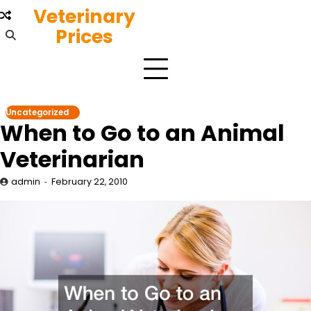
Skip
Veterinary
to
Prices
content
Uncategorized
When to Go to an Animal
Veterinarian
admin
February 22, 2010