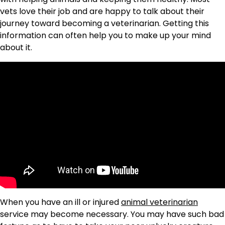
vets love their job and are happy to talk about their
journey toward becoming a veterinarian. Getting this
information can often help you to make up your mind
about it.
When you have an ill or injured
animal veterinarian
service may become necessary. You may have such bad