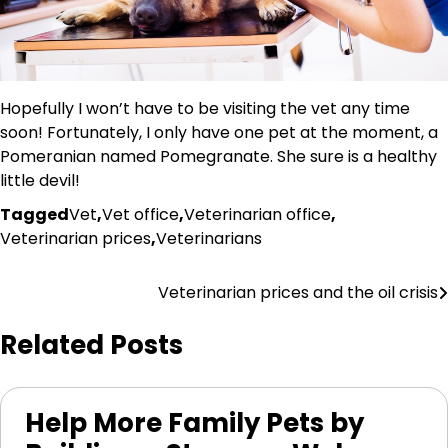
Hopefully I won’t have to be visiting the vet any time
soon! Fortunately, I only have one pet at the moment, a
Pomeranian named Pomegranate. She sure is a healthy
little devil!
Tagged
Vet
,
Vet office
,
Veterinarian office
,
Veterinarian prices
,
Veterinarians
Post
Veterinarian prices and the oil crisis
navigation
Related Posts
Help More Family Pets by