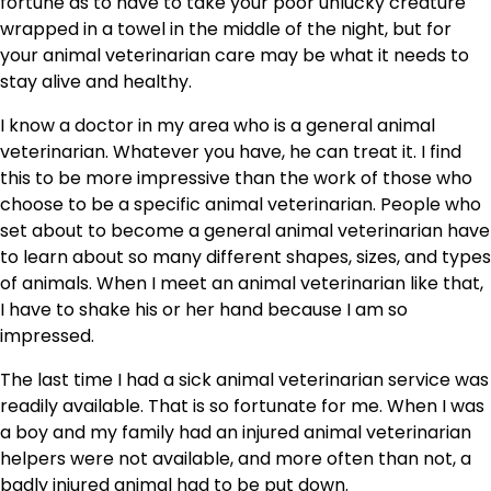
fortune as to have to take your poor unlucky creature
wrapped in a towel in the middle of the night, but for
your animal veterinarian care may be what it needs to
stay alive and healthy.
I know a doctor in my area who is a general animal
veterinarian. Whatever you have, he can treat it. I find
this to be more impressive than the work of those who
choose to be a specific animal veterinarian. People who
set about to become a general animal veterinarian have
to learn about so many different shapes, sizes, and types
of animals. When I meet an animal veterinarian like that,
I have to shake his or her hand because I am so
impressed.
The last time I had a sick animal veterinarian service was
readily available. That is so fortunate for me. When I was
a boy and my family had an injured animal veterinarian
helpers were not available, and more often than not, a
badly injured animal had to be put down.