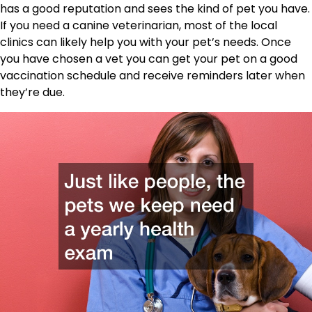
has a good reputation and sees the kind of pet you have.
If you need a canine veterinarian, most of the local
clinics can likely help you with your pet’s needs. Once
you have chosen a vet you can get your pet on a good
vaccination schedule and receive reminders later when
they’re due.