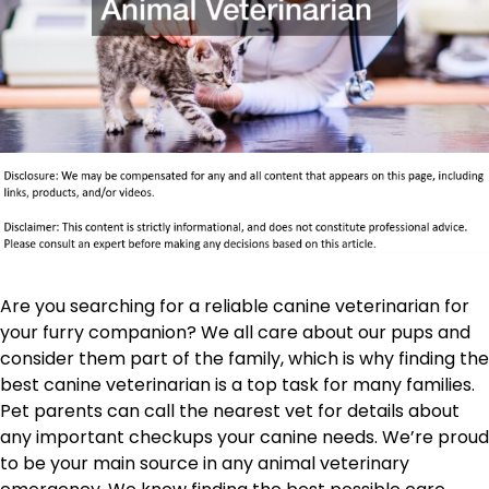
Are you searching for a reliable canine veterinarian for
your furry companion? We all care about our pups and
consider them part of the family, which is why finding the
best canine veterinarian is a top task for many families.
Pet parents can call the nearest vet for details about
any important checkups your canine needs. We’re proud
to be your main source in any animal veterinary