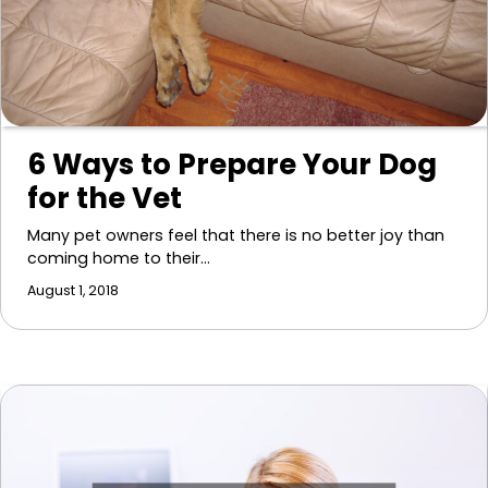
6 Ways to Prepare Your Dog
for the Vet
Many pet owners feel that there is no better joy than
coming home to their…
August 1, 2018