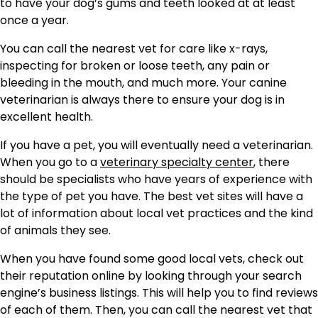
to have your dog’s gums and teeth looked at at least
once a year.
You can call the nearest vet for care like x-rays,
inspecting for broken or loose teeth, any pain or
bleeding in the mouth, and much more. Your canine
veterinarian is always there to ensure your dog is in
excellent health.
If you have a pet, you will eventually need a veterinarian.
When you go to a
veterinary specialty center
, there
should be specialists who have years of experience with
the type of pet you have. The best vet sites will have a
lot of information about local vet practices and the kind
of animals they see.
When you have found some good local vets, check out
their reputation online by looking through your search
engine’s business listings. This will help you to find reviews
of each of them. Then, you can call the nearest vet that