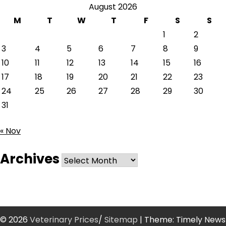
August 2026
M
T
W
T
F
S
S
1
2
3
4
5
6
7
8
9
10
11
12
13
14
15
16
17
18
19
20
21
22
23
24
25
26
27
28
29
30
31
« Nov
Archives
Archives
© 2026
Veterinary Prices
/
Sitemap
| Theme: Timely News