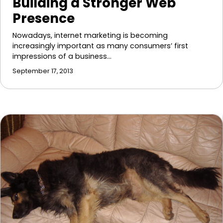
Building a Stronger Web
Presence
Nowadays, internet marketing is becoming
increasingly important as many consumers’ first
impressions of a business…
September 17, 2013